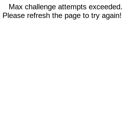
Max challenge attempts exceeded.
Please refresh the page to try again!