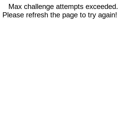
Max challenge attempts exceeded.
Please refresh the page to try again!