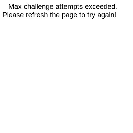
Max challenge attempts exceeded.
Please refresh the page to try again!