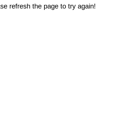
e refresh the page to try again!