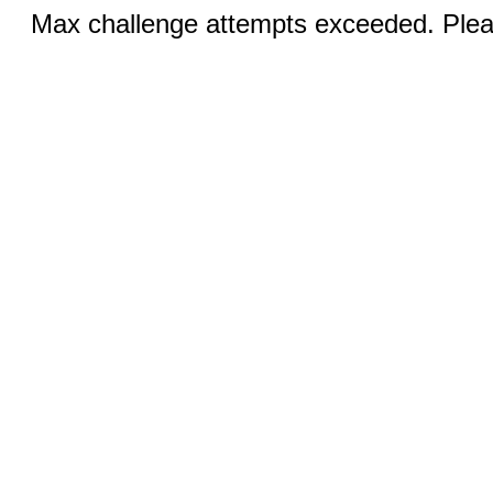
Max challenge attempts exceeded. Pleas