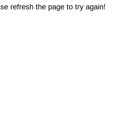
e refresh the page to try again!