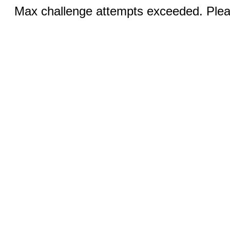
Max challenge attempts exceeded. Pleas