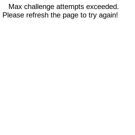
Max challenge attempts exceeded.
Please refresh the page to try again!