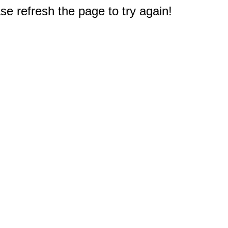
e refresh the page to try again!