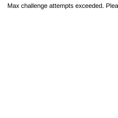
Max challenge attempts exceeded. Pleas