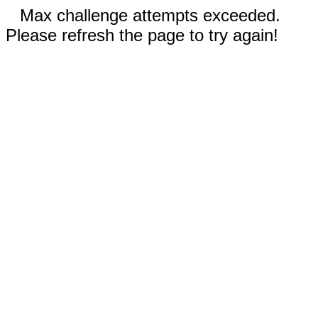
Max challenge attempts exceeded.
Please refresh the page to try again!