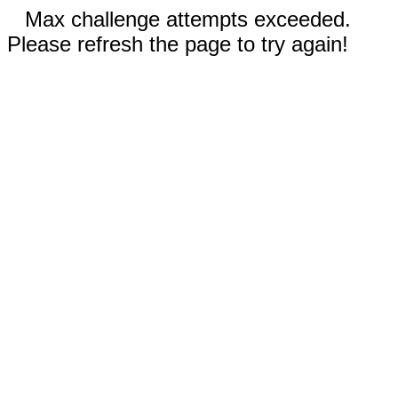
Max challenge attempts exceeded.
Please refresh the page to try again!