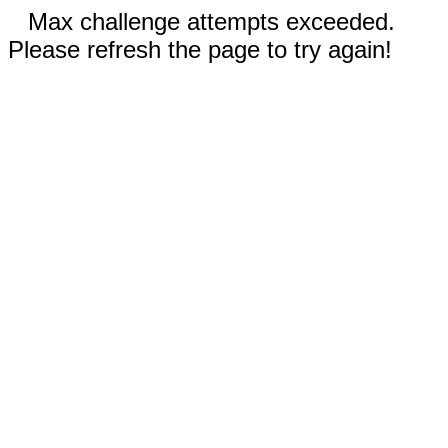
Max challenge attempts exceeded.
Please refresh the page to try again!