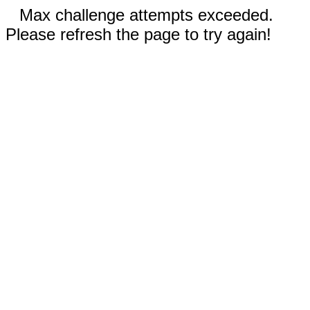
Max challenge attempts exceeded.
Please refresh the page to try again!