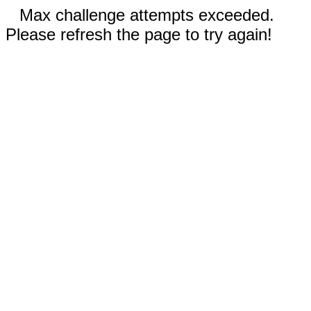
Max challenge attempts exceeded.
Please refresh the page to try again!