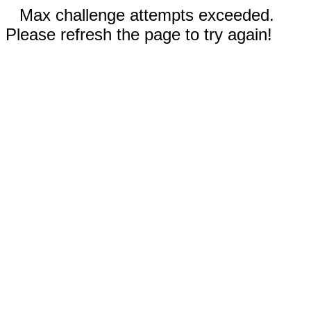
Max challenge attempts exceeded.
Please refresh the page to try again!